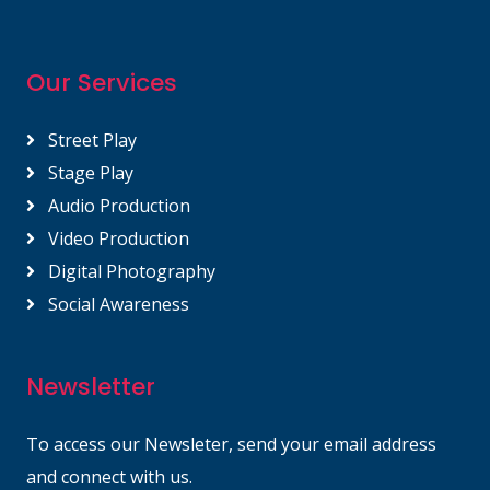
Our Services
Street Play
Stage Play
Audio Production
Video Production
Digital Photography
Social Awareness
Newsletter
To access our Newsleter, send your email address
and connect with us.