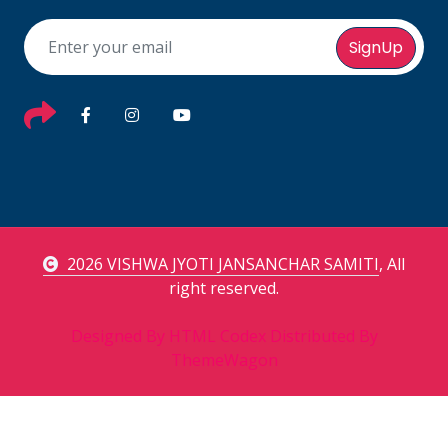
SignUp
2026 VISHWA JYOTI JANSANCHAR SAMITI
, All
right reserved.
Designed By
HTML Codex
Distributed By
ThemeWagon