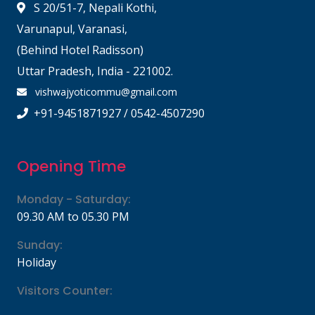
S 20/51-7, Nepali Kothi,
Varunapul, Varanasi,
(Behind Hotel Radisson)
Uttar Pradesh, India - 221002.
vishwajyoticommu@gmail.com
+91-9451871927 / 0542-4507290
Opening Time
Monday - Saturday:
09.30 AM to 05.30 PM
Sunday:
Holiday
Visitors Counter: