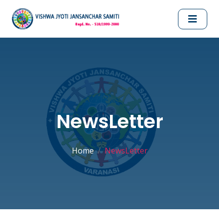
NewsLetter
Home
NewsLetter