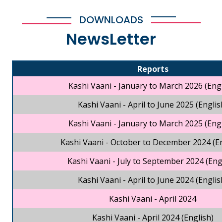
DOWNLOADS
NewsLetter
Reports
Kashi Vaani - January to March 2026 (Engl
Kashi Vaani - April to June 2025 (Englis
Kashi Vaani - January to March 2025 (Engl
Kashi Vaani - October to December 2024 (En
Kashi Vaani - July to September 2024 (Eng
Kashi Vaani - April to June 2024 (Englis
Kashi Vaani - April 2024
Kashi Vaani - April 2024 (English)