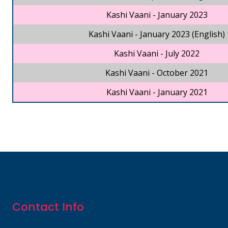
Kashi Vaani - January 2023
Kashi Vaani - January 2023 (English)
Kashi Vaani - July 2022
Kashi Vaani - October 2021
Kashi Vaani - January 2021
Contact Info